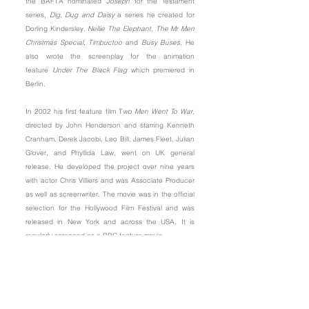
the BAFTA nominated
Joseph
for the Testament
series,
Dig, Dug and Daisy
a series he created for
Dorling Kindersley,
Nellie The
Elephant
,
The Mr Men
Christmas Special
,
Timbuctoo
and
Busy Buses
. He
also wrote the screenplay for the animation
feature
Under The Black Flag
which premiered in
Berlin.
In 2002 his first feature film
T
wo Men Went To War
,
directed by John Henderson and starring Kenneth
Cranham, Derek Jacobi, Leo Bill, James Fleet, Julian
Glover, and Phyllida Law, went on UK general
release. He developed the project over nine years
with actor Chris Villiers and was Associate Producer
as well as screenwriter. The movie was in the official
selection for the Hollywood Film Festival and was
released in New York and across the USA. It is
regularly screened as a BBC feature movie.
In 2014
Sound Bites
, Richard’s first book of
collected short works was published. An anthology
of mini plays, monologues and meditations for
seasonal events, it received the
Jerusalem Trust