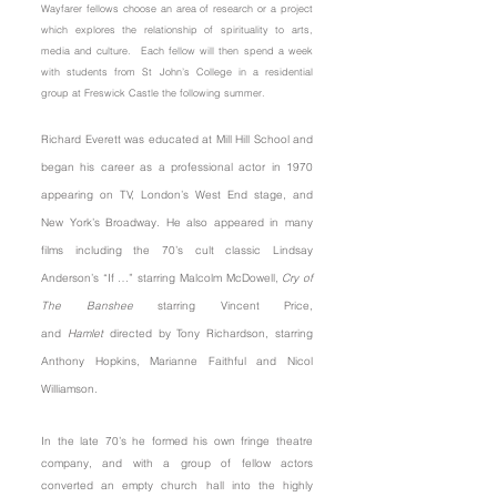
Wayfarer fellows choose an area of research or a project
which explores the relationship of spirituality to arts,
media and culture. Each fellow will then spend a week
with students from St John’s College in a residential
group at Freswick Castle the following summer.
Richard Everett was educated at Mill Hill School and
began his career as a professional actor in 1970
appearing on TV, London’s West End stage, and
New York’s Broadway. He also appeared in many
films including the 70’s cult classic Lindsay
Anderson’s “If …” starring Malcolm McDowell,
Cry of
The Banshee
starring Vincent Price,
and
Hamlet
directed by Tony Richardson, starring
Anthony Hopkins, Marianne Faithful and Nicol
Williamson.
In the late 70’s he formed his own fringe theatre
company, and with a group of fellow actors
converted an empty church hall into the highly