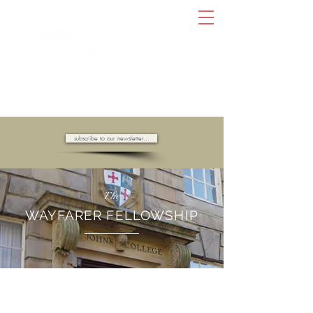
AMBASSADORS OF HOPE //
subscribe to our newsletter...
The
WAYFARER FELLOWSHIP