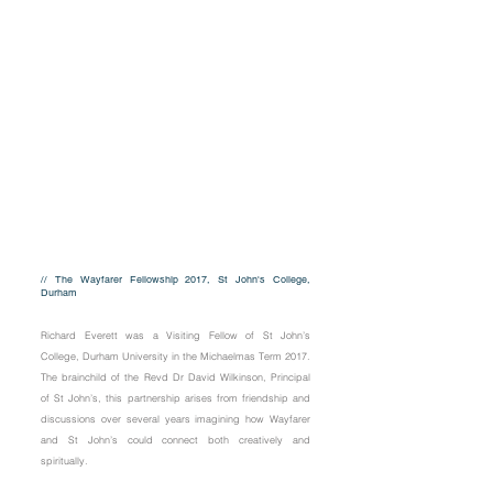
// The Wayfarer Fellowship 2017, St John's College,
Durham
Richard Everett was a Visiting Fellow of St John’s
College, Durham University in the Michaelmas Term 2017.
The brainchild of the Revd Dr David Wilkinson, Principal
of St John’s, this partnership arises from friendship and
discussions over several years imagining how Wayfarer
and St John’s could connect both creatively and
spiritually.