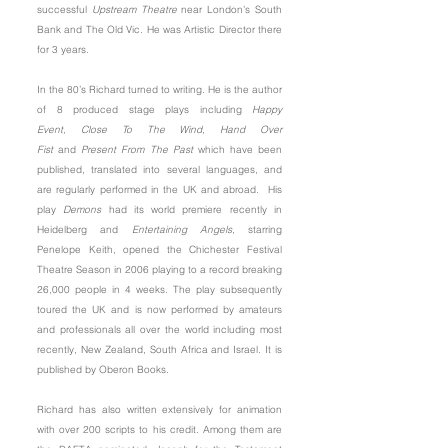
successful
Upstream Theatre
near London’s South
Bank and The Old Vic. He was Artistic Director there
for 3 years.
In the 80’s Richard turned to writing. He is the author
of 8 produced stage plays including
Happy
Event
,
Close To The Wind
,
Hand Over
Fist
and
Present From The Past
which have been
published, translated into several languages, and
are regularly performed in the UK and abroad. His
play
Demons
had its world premiere recently in
Heidelberg and
Entertaining Angels
, starring
Penelope Keith, opened the Chichester Festival
Theatre Season in 2006 playing to a record breaking
26,000 people in 4 weeks. The play subsequently
toured the UK and is now performed by amateurs
and professionals all over the world including most
recently, New Zealand, South Africa and Israel. It is
published by
Oberon Books
.
Richard has also written extensively for animation
with over 200 scripts to his credit. Among them are