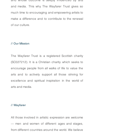
and whose outcome is deeply influenced by arts
and media. This why The Wayfarer Trust gives so
much time to encouraging and empowering artists to
make a difference and to contribute to the renewal
of our culture.
// Our Mission
The Wayfarer Trust is a registered Scottish charity
(SC027212). It is a Christian charity which seeks to
encourage people from all walks of life to value the
arts and to actively support all those striving for
excellence and spiritual inspiration in the world of
arts and media.
// Wayfarer
All those involved in artistic expression are welcome
— men and women of different ages and stages,
from different countries ar
ound the world. We believe