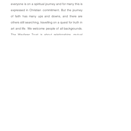
everyone is on a spiritual journey and for many this is
expressed in Christian commitment. But the journey
of faith has many ups and downs, and there are
others still searching, travelling on a quest for truth in
art and life. We welcome people of all backgrounds.
The Wayfarer Trust is about relationships, mutual
encouragement, spiritual growth and artistic
fulfilment.
The arts are powerful in shaping society so artists
need to be supported and encouraged.
Materialism and self absorption dominate our
‘celebrity culture’. Many artists are often dissenting
voices, people who are living counter-culturally and
taking great risks financially and emotionally.
Creative people with spiritual vision, young and old,
frequently feel on the margins of the entertainment
industries and the volatile world of arts and
media.
There is an urgent need to provide support and new
courage. The arts are supremely powerful in shaping