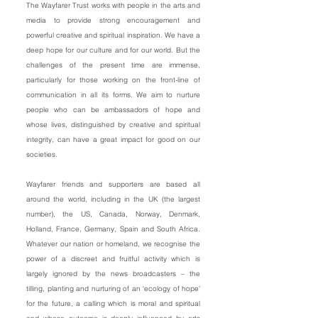
The Wayfarer Trust works with people in the arts and
media to provide strong encouragement and
powerful creative and spiritual inspiration. We have a
deep hope for our culture and for our world. But the
challenges of the present time are immense,
particularly for those working on the front-line of
communication in all its forms. We aim to nurture
people who can be ambassadors of hope and
whose lives, distinguished by creative and spiritual
integrity, can have a great impact for good on our
societies.
Wayfarer friends and supporters are based all
around the world, including in the UK (the largest
number), the US, Canada, Norway, Denmark,
Holland, France, Germany, Spain and South Africa.
Whatever our nation or homeland, we recognise the
power of a discreet and fruitful activity which is
largely ignored by the news broadcasters – the
tilling, planting and nurturing of an ‘ecology of hope’
for the future, a calling which is moral and spiritual