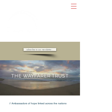
AMBASSADORS OF HOPE //
subscribe to our newsletter...
THE WAYFARER TRUST
// Ambassadors of hope linked across the nations