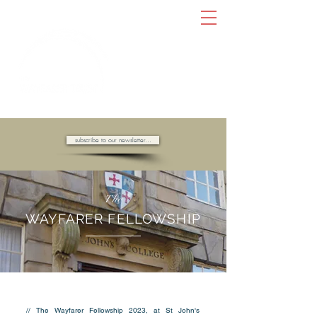
AMBASSADORS OF HOPE //
subscribe to our newsletter...
The
WAYFARER FELLOWSHIP
// The Wayfarer Fellowship 2023, at St John's