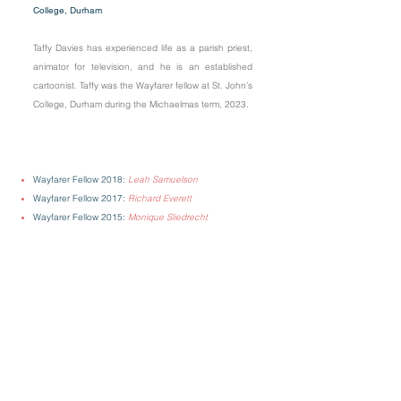
College, Durham
Taffy Davies has experienced life as a parish priest,
animator for television, and he is an established
cartoonist. Taffy was the Wayfarer fellow at St. John’s
College, Durham during the Michaelmas term, 2023.
Wayfarer Fellow 2018:
Leah Samuelson
Wayfarer Fellow 2017:
Richard Everett
Wayfarer Fellow 2015:
Monique Sliedrecht