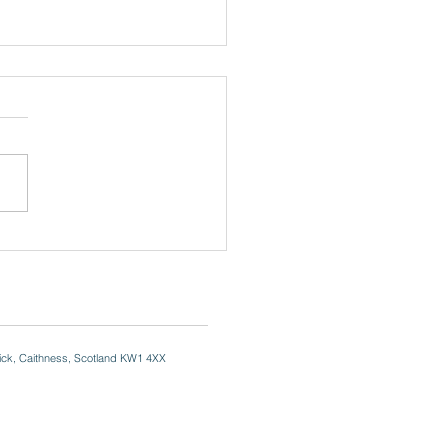
. David's Day
ick, Caithness, Scotland KW1 4XX