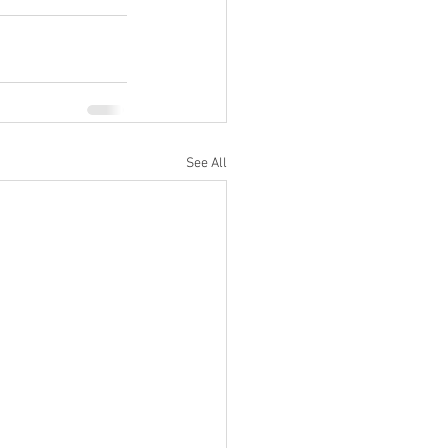
See All