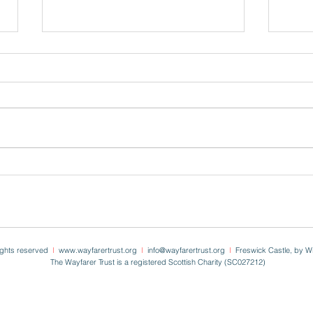
On St
Easter ~ Freswick 2024
rights reserved
I
www.wayfarertrust.org
I
info
@wayfarertrust.org
I
Freswick Castle, by W
The Wayfarer Trust is a registered Scottish Charity (SC027212)