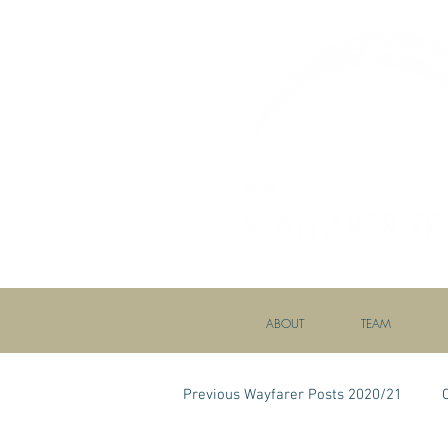
ABOUT
TEAM
Previous Wayfarer Posts 2020/21