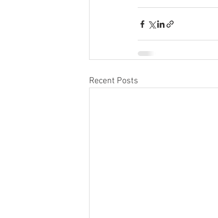
Recent Posts