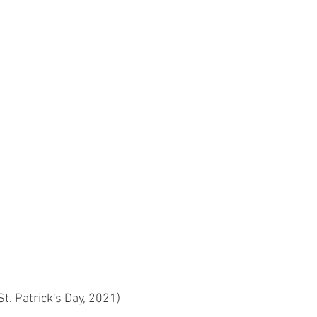
St. Patrick's Day, 2021)