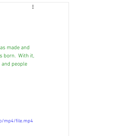
 was made and 
orn.  With it, 
s and people 
p/mp4/file.mp4