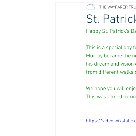
THE WAYFARER TR
St. Patric
Happy St. Patrick's Da
This is a special day
Murray became the new
his dream and vision 
from different walks o
We hope you will enjoy
This was filmed durin
https://video.wixsta