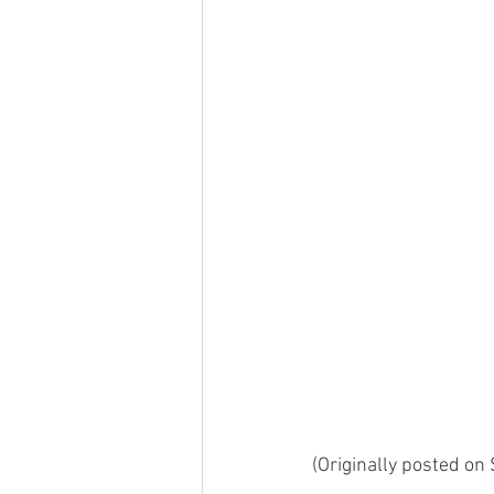
(Originally posted on 