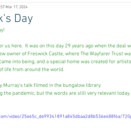
UST
Mar 17, 2024
k's Day
y! 
 for us here.  It was on this day 29 years ago when the deal
 owner of Freswick Castle, where The Wayfarer Trust was b
came into being, and a special home was created for artist
f life from around the world. 
 Murray's talk filmed in the bungalow library. 
g the pandemic, but the words are still very relevant today.
tic.com/video/25e65c_de99341891a845dbaa2d8b536e488f6a/720