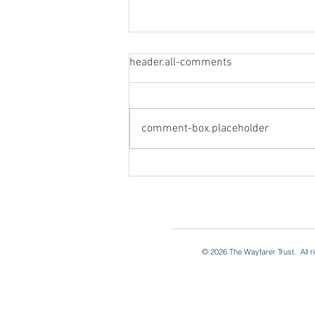
header.all-comments
Visit from Toronto
comment-box.placeholder
© 2026
The Wayfarer Trust. All 