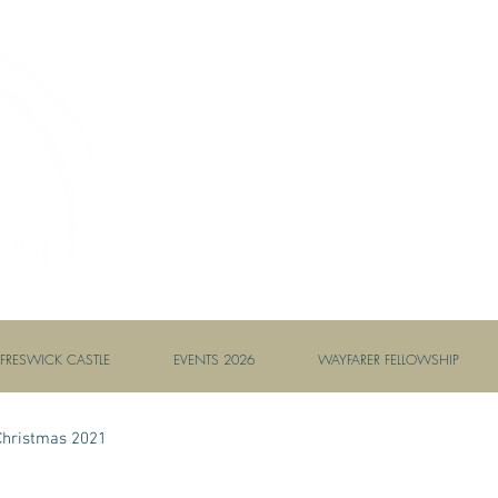
AMBASSADORS OF HOPE //
FRESWICK CASTLE
EVENTS 2026
WAYFARER FELLOWSHIP
Christmas 2021