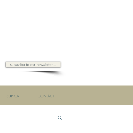
subscribe to our newsletter...
SUPPORT
CONTACT