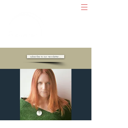
AMBASSADORS OF HOPE //
subscribe to our newsletter...