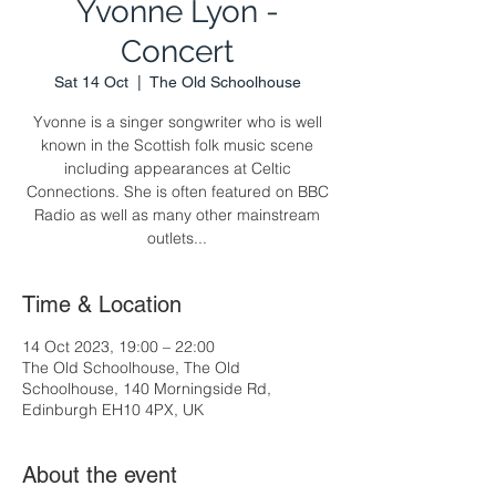
Yvonne Lyon -
Concert
Sat 14 Oct
  |  
The Old Schoolhouse
Yvonne is a singer songwriter who is well
known in the Scottish folk music scene
including appearances at Celtic
Connections. She is often featured on BBC
Radio as well as many other mainstream
outlets...
Time & Location
14 Oct 2023, 19:00 – 22:00
The Old Schoolhouse, The Old
Schoolhouse, 140 Morningside Rd,
Edinburgh EH10 4PX, UK
About the event