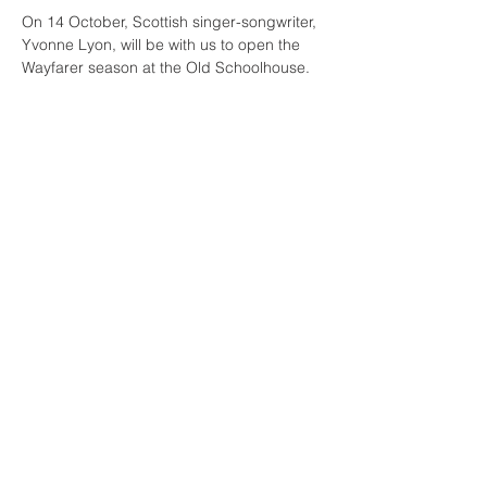
On 14 October, Scottish singer-songwriter, 
Yvonne Lyon, will be with us to open the 
Wayfarer season at the Old Schoolhouse.  
It's the first time she will be performing in 
the space (the first of many, we hope!)
Yvonne is a singer songwriter who has 
become well known in the Scottish folk 
music scene including appearances at 
Celtic Connections. She and her husband 
David Lyon, also a song-writer and 
musician, have performed together for 
many years and are often featured on BBC 
Radio and other mainstream outlets. Come 
join us for this launch event of the season!
© 2026
The Wayfarer Trust. All rights reserved
I
www.wayfarertrust.org
I
info
@wayfarertrust.org
I
Freswick Castle, by
Wick, Caithness, Scotland KW1 4XX
The Wayfarer Trust is a registered Scottish Charity (SC027212)