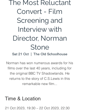
The Most Reluctant
Convert - Film
Screening and
Interview with
Director, Norman
Stone
Sat 21 Oct
  |  
The Old Schoolhouse
Norman has won numerous awards for his
films over the last 40 years, including for
the original BBC TV Shadowlands. He
returns to the story of C.S.Lewis in this
remarkable new film...
Time & Location
21 Oct 2023, 19:30 – 22 Oct 2023, 22:30