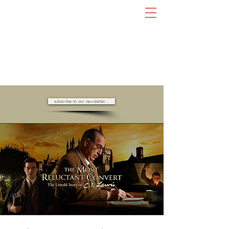
AMBASSADORS OF HOPE //
subscribe to our newsletter...