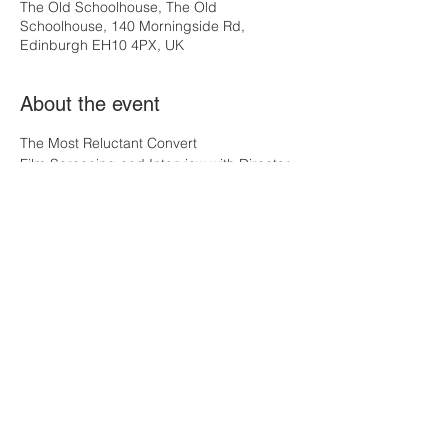
The Old Schoolhouse, The Old
Schoolhouse, 140 Morningside Rd,
Edinburgh EH10 4PX, UK
About the event
The Most Reluctant Convert
Film Screening and Interview with Director, 
Norman Stone.
Norman has won numerous awards for his 
films over the last 40 years, including the 
original BBC TV Shadowlands. He has 
returned to the story of C.S.Lewis in this 
remarkable solo performance film with 
actor, Max Maclean, which has received 
many plaudits throughout the US and the 
UK.  
It will be a privilege to have the Director, 
Norman Stone, with us, and is sure to be 
an interesting and inspiring evening.