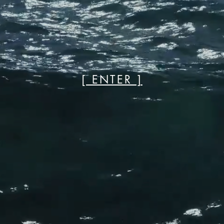
[ ENTER ]